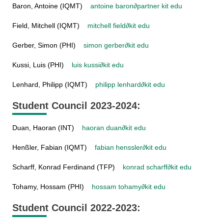
Baron, Antoine (IQMT)
antoine baron
∂
partner kit edu
Field, Mitchell (IQMT)
mitchell field
∂
kit edu
Gerber, Simon (PHI)
simon gerber
∂
kit edu
Kussi, Luis (PHI)
luis kussi
∂
kit edu
Lenhard, Philipp (IQMT)
philipp lenhard
∂
kit edu
Student Council 2023-2024:
Duan, Haoran (INT)
haoran duan
∂
kit edu
Henßler, Fabian (IQMT)
fabian henssler
∂
kit edu
Scharff, Konrad Ferdinand (TFP)
konrad scharff
∂
kit edu
Tohamy, Hossam (PHI)
hossam tohamy
∂
kit edu
Student Council 2022-2023: