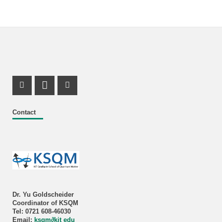
Instagram Profile
LinkedIn Profile
X Channel (Twitter)
Contact
Dr. Yu Goldscheider
Coordinator of KSQM
Tel: 0721 608-46030
Email:
ksqm
∂
kit edu