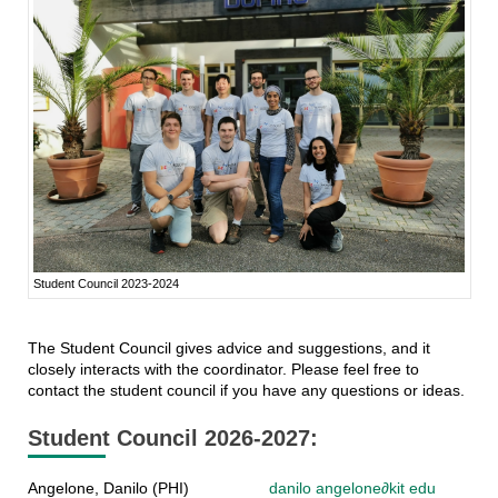
Student Council 2023-2024
The Student Council gives advice and suggestions, and it
closely interacts with the coordinator. Please feel free to
contact the student council if you have any questions or ideas.
Student Council 2026-2027:
Angelone, Danilo (PHI)
danilo angelone
∂
kit edu