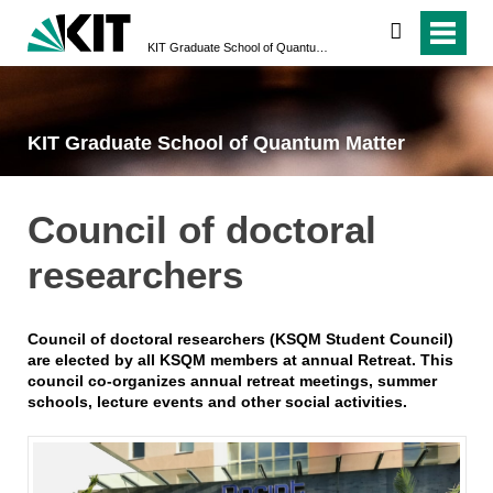
search
KIT Graduate School of Quantum Matter
KIT Graduate School of Quantum Matter
Council of doctoral
researchers
Council of doctoral researchers (KSQM Student Council)
are elected by all KSQM members at annual Retreat. This
council co-organizes annual retreat meetings, summer
schools, lecture events and other social activities.