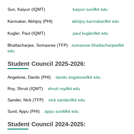
Sun, Kaiyun (IQMT)
kaiyun sun
∂
kit edu
Karmakar, Abhijoy (PHI)
abhijoy karmakar
∂
kit edu
Kugler, Paul (IQMT)
paul kugler
∂
kit edu
Bhattacharjee, Somasree (TFP)
somasree bhattacharjee
∂
kit
edu
Student Council 2025-2026:
Angelone, Danilo (PHI)
danilo angelone
∂
kit edu
Roy, Shruti (IQMT)
shruti roy
∂
kit edu
Sander, Nick (TFP)
nick sander
∂
kit edu
Sunil, Appu (PHI)
appu sunil
∂
kit edu
Student Council 2024-2025: