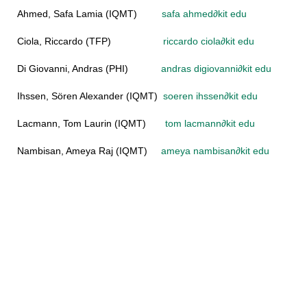
Ahmed, Safa Lamia (IQMT)
safa ahmed
∂
kit edu
Ciola, Riccardo (TFP)
riccardo ciola
∂
kit edu
Di Giovanni, Andras (PHI)
andras digiovanni
∂
kit edu
Ihssen, Sören Alexander (IQMT)
soeren ihssen
∂
kit edu
Lacmann, Tom Laurin (IQMT)
tom lacmann
∂
kit edu
Nambisan, Ameya Raj (IQMT)
ameya nambisan
∂
kit edu