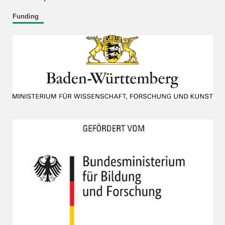
Funding